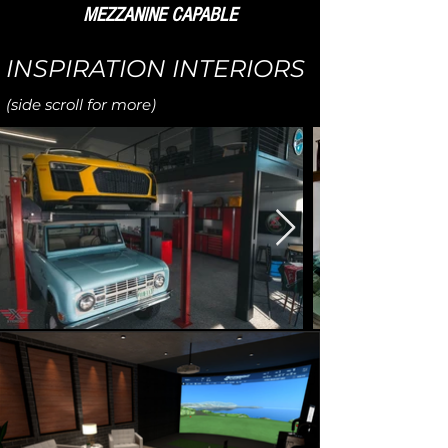
MEZZANINE CAPABLE
INSPIRATION INTERIORS
(side scroll for more)