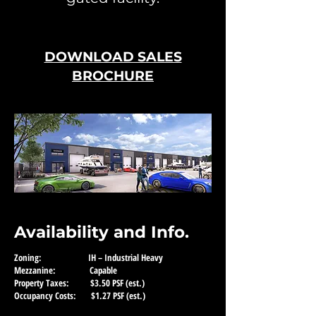
DOWNLOAD SALES
BROCHURE
Availability and Info.
Zoning: IH – Industrial Heavy
Mezzanine: Capable
Property Taxes: $3.50 PSF (est.)
Occupancy Costs: $1.27 PSF (est.)