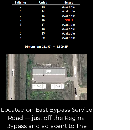
Located on East Bypass Service
Road — just off the Regina
Bypass and adjacent to The