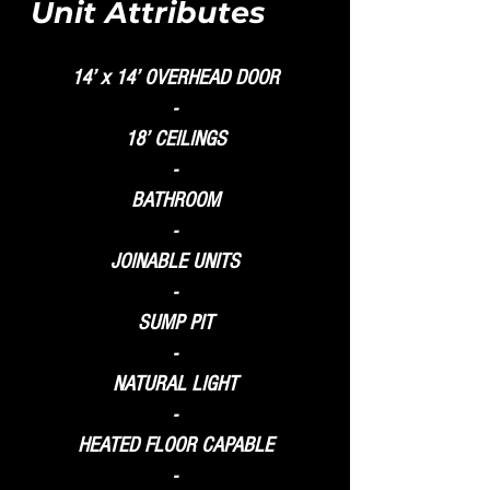
Unit Attributes
14’ x 14’ OVERHEAD DOOR
-
18’ CEILINGS
-
BATHROOM
-
JOINABLE UNITS
-
SUMP PIT
-
NATURAL LIGHT
-
HEATED FLOOR CAPABLE
-