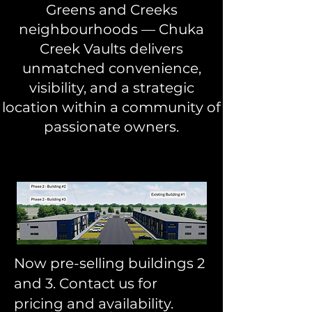
Greens and Creeks
neighbourhoods — Chuka
Creek Vaults delivers
unmatched convenience,
visibility, and a strategic
location within a community of
passionate owners.
Now pre-selling buildings 2
and 3. Contact us for
pricing and availability.