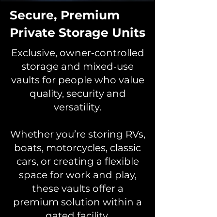
Secure, Premium
Private Storage Units
Exclusive, owner‑controlled
storage and mixed‑use
vaults for people who value
quality, security and
versatility.
Whether you’re storing RVs,
boats, motorcycles, classic
cars, or creating a flexible
space for work and play,
these vaults offer a
premium solution within a
gated facility.